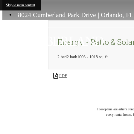
Skip to main content
8024 Cumberland Park Drive
|
Orlando, FL
Energy - Patio & Sol
2 bed
2 bath
1006 - 1018 sq. ft.
PDF
Floorplans are artist's re
every rental home. P