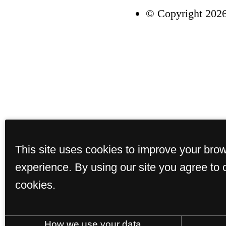
© Copyright 2026
This site uses cookies to improve your bro
experience. By using our site you agree to 
cookies.
How we use your data