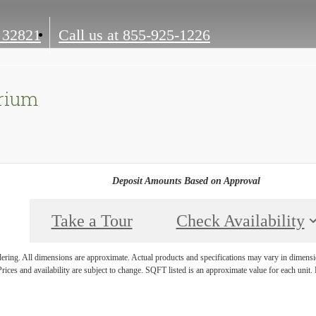
 32821
Call us at
855-925-1226
arium
Deposit Amounts Based on Approval
Take a Tour
Check Availability
ndering. All dimensions are approximate. Actual products and specifications may vary in dimension
rices and availability are subject to change. SQFT listed is an approximate value for each unit. P