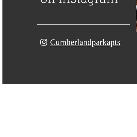
Cumberlandparkapts