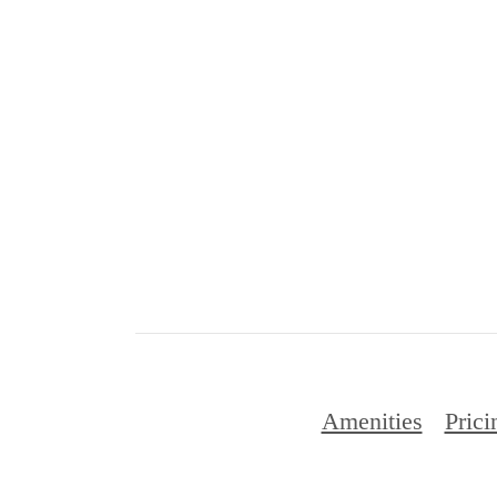
Amenities
Prici