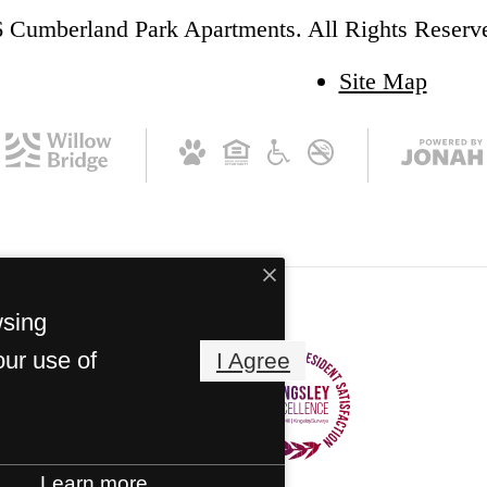
 Cumberland Park Apartments. All Rights Reserv
Site Map
wsing
our use of
I Agree
Learn more