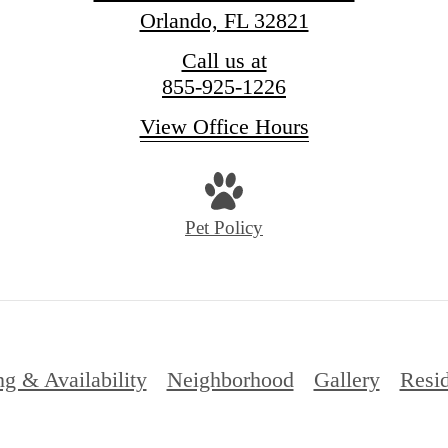
Orlando, FL 32821
Call us at
855-925-1226
View Office Hours
Pet Policy
ng & Availability
Neighborhood
Gallery
Resid