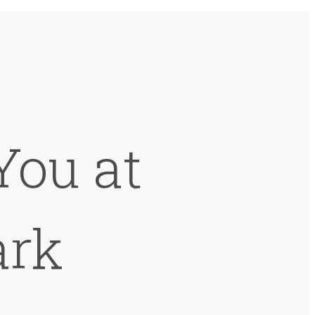
You at
ark