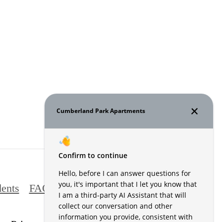
ents
FAQs
Contact