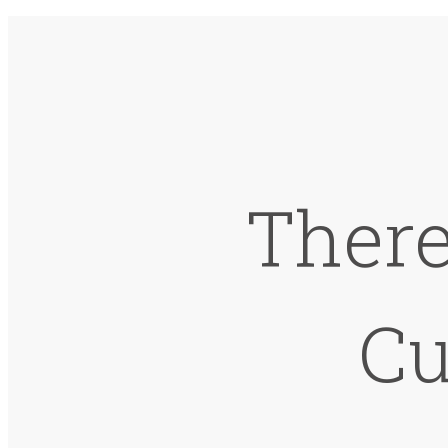
There
Cu