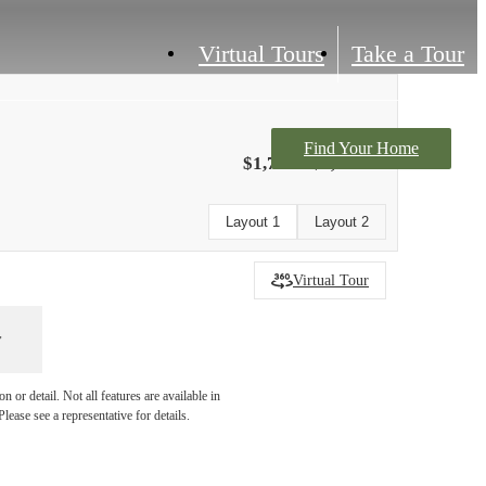
Virtual Tours
Take a Tour
Find Your Home
$1,703 - $2,531
Layout 1
Layout 2
Virtual Tour
 or detail. Not all features are available in
lease see a representative for details.