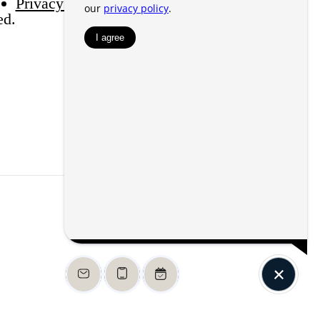
Privacy Policy
Web Accessibility
Application
ed.