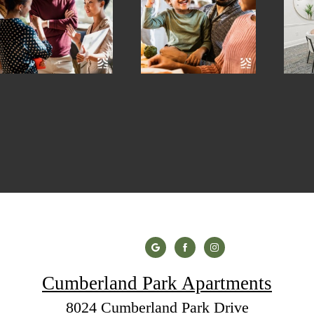
Cumberland Park Apartments
8024 Cumberland Park Drive