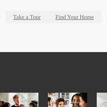
Take a Tour
Find Your Home