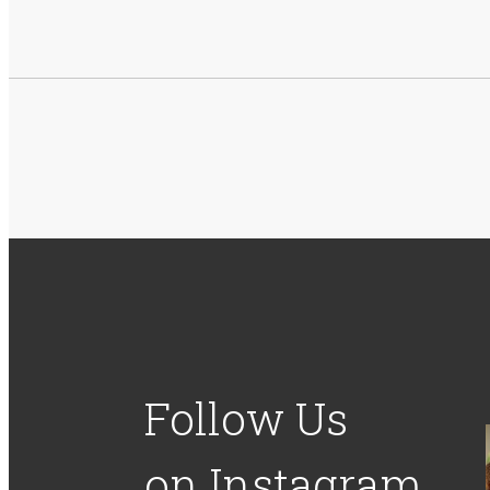
Follow Us
on Instagram