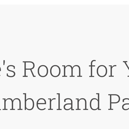
's Room for 
mberland P