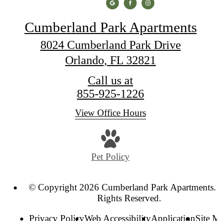
Cumberland Park Apartments
8024 Cumberland Park Drive
Orlando, FL 32821
Call us at
855-925-1226
View Office Hours
Pet Policy
© Copyright 2026 Cumberland Park Apartments. 
Rights Reserved.
Privacy Policy
Web Accessibility
Application
Site 