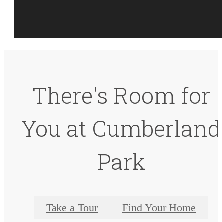
There's Room for
You at Cumberland
Park
Take a Tour
Find Your Home