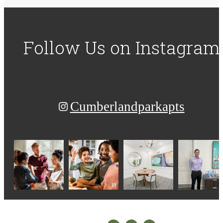
Follow Us
on Instagram
Cumberlandparkapts