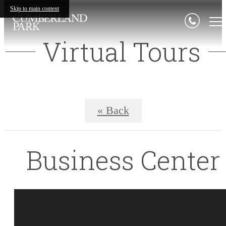
Skip to main content
Virtual Tours
« Back
Business Center