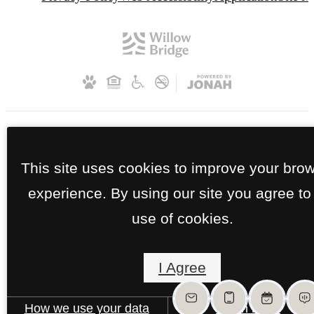
This site uses cookies to improve your bro
experience. By using our site you agree to
use of cookies.
I Agree
How we use your data
Learn more